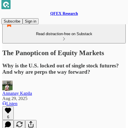
QFEX Research
Subscribe
Sign in
Read distraction-free on Substack
The Panopticon of Equity Markets
Why is the U.S. locked out of single stock futures?
And why are perps the way forward?
Annanay Kapila
Aug 29, 2025
Listen
6