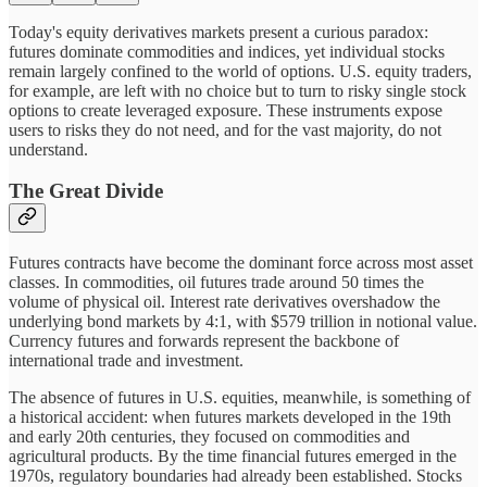
Today's equity derivatives markets present a curious paradox:
futures dominate commodities and indices, yet individual stocks
remain largely confined to the world of options. U.S. equity traders,
for example, are left with no choice but to turn to risky single stock
options to create leveraged exposure. These instruments expose
users to risks they do not need, and for the vast majority, do not
understand.
The Great Divide
Futures contracts have become the dominant force across most asset
classes. In commodities, oil futures trade around 50 times the
volume of physical oil. Interest rate derivatives overshadow the
underlying bond markets by 4:1, with $579 trillion in notional value.
Currency futures and forwards represent the backbone of
international trade and investment.
The absence of futures in U.S. equities, meanwhile, is something of
a historical accident: when futures markets developed in the 19th
and early 20th centuries, they focused on commodities and
agricultural products. By the time financial futures emerged in the
1970s, regulatory boundaries had already been established. Stocks