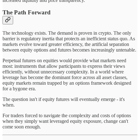
increased liquidity and price transparency.
The Path Forward
The technology exists. The demand is proven in crypto. The only
barrier is regulatory inertia that protects an inefficient status quo. As
markets evolve toward greater efficiency, the artificial separation
between equity options and futures becomes increasingly untenable.
Perpetual futures on equities would provide what markets need
most: instruments that allow participants to express their views
efficiently, without unnecessary complexity. In a world where
leverage has become the dominant force across all asset classes,
equity markets remain trapped by an options framework designed
for a bygone era.
The question isn't if equity futures will eventually emerge - it's
when.
For traders forced to navigate the complexity and costs of options
when they simply want leveraged equity exposure, change can't
come soon enough.