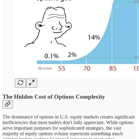
The Hidden Cost of Options Complexity
The dominance of options in U.S. equity markets creates significant
inefficiencies that most traders don't fully appreciate. While options
serve important purposes for sophisticated strategies, the vast
majority of equity options volume represents something much