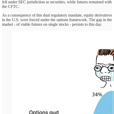
fell under SEC jurisdiction as securities, while futures remained with
the CFTC.
As a consequence of this dual regulatory mandate, equity derivatives
in the U.S. were forced under the options framework. The gap in the
market - of viable futures on single stocks - persists to this day.