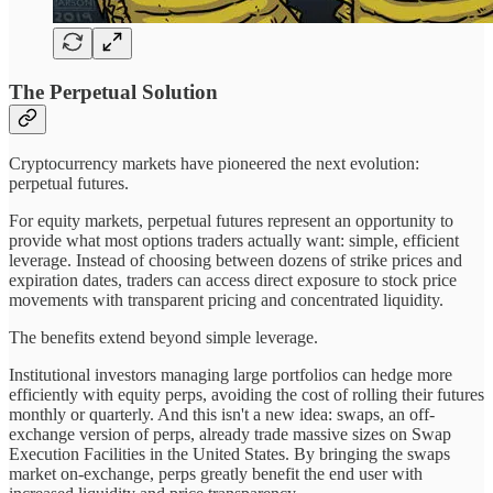
The Perpetual Solution
Cryptocurrency markets have pioneered the next evolution:
perpetual futures.
For equity markets, perpetual futures represent an opportunity to
provide what most options traders actually want: simple, efficient
leverage. Instead of choosing between dozens of strike prices and
expiration dates, traders can access direct exposure to stock price
movements with transparent pricing and concentrated liquidity.
The benefits extend beyond simple leverage.
Institutional investors managing large portfolios can hedge more
efficiently with equity perps, avoiding the cost of rolling their futures
monthly or quarterly. And this isn't a new idea: swaps, an off-
exchange version of perps, already trade massive sizes on Swap
Execution Facilities in the United States. By bringing the swaps
market on-exchange, perps greatly benefit the end user with