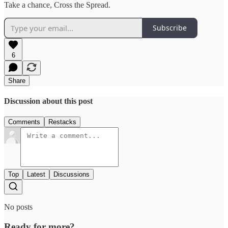
Take a chance, Cross the Spread.
Subscribe
6
Share
Discussion about this post
Comments
Restacks
Top
Latest
Discussions
No posts
Ready for more?