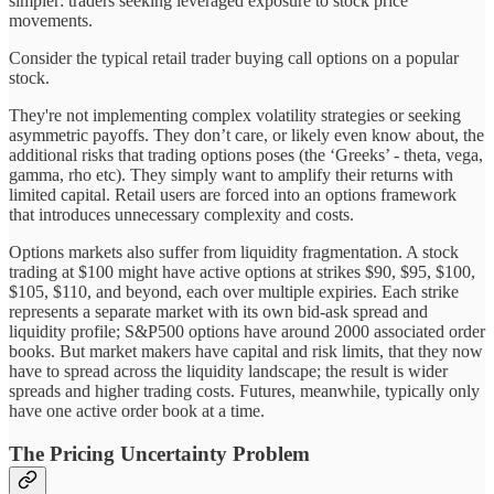
simpler: traders seeking leveraged exposure to stock price
movements.
Consider the typical retail trader buying call options on a popular
stock.
They're not implementing complex volatility strategies or seeking
asymmetric payoffs. They don’t care, or likely even know about, the
additional risks that trading options poses (the ‘Greeks’ - theta, vega,
gamma, rho etc). They simply want to amplify their returns with
limited capital. Retail users are forced into an options framework
that introduces unnecessary complexity and costs.
Options markets also suffer from liquidity fragmentation. A stock
trading at $100 might have active options at strikes $90, $95, $100,
$105, $110, and beyond, each over multiple expiries. Each strike
represents a separate market with its own bid-ask spread and
liquidity profile; S&P500 options have around 2000 associated order
books. But market makers have capital and risk limits, that they now
have to spread across the liquidity landscape; the result is wider
spreads and higher trading costs. Futures, meanwhile, typically only
have one active order book at a time.
The Pricing Uncertainty Problem