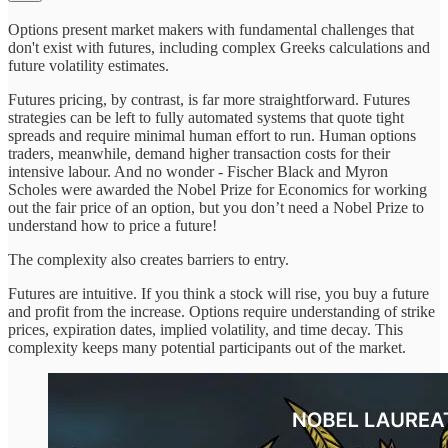
Options present market makers with fundamental challenges that
don't exist with futures, including complex Greeks calculations and
future volatility estimates.
Futures pricing, by contrast, is far more straightforward. Futures
strategies can be left to fully automated systems that quote tight
spreads and require minimal human effort to run. Human options
traders, meanwhile, demand higher transaction costs for their
intensive labour. And no wonder - Fischer Black and Myron
Scholes were awarded the Nobel Prize for Economics for working
out the fair price of an option, but you don’t need a Nobel Prize to
understand how to price a future!
The complexity also creates barriers to entry.
Futures are intuitive. If you think a stock will rise, you buy a future
and profit from the increase. Options require understanding of strike
prices, expiration dates, implied volatility, and time decay. This
complexity keeps many potential participants out of the market.