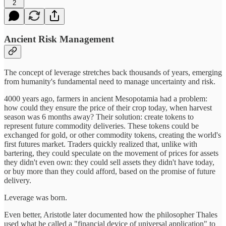
2
Ancient Risk Management
The concept of leverage stretches back thousands of years, emerging
from humanity's fundamental need to manage uncertainty and risk.
4000 years ago, farmers in ancient Mesopotamia had a problem:
how could they ensure the price of their crop today, when harvest
season was 6 months away? Their solution: create tokens to
represent future commodity deliveries. These tokens could be
exchanged for gold, or other commodity tokens, creating the world's
first futures market. Traders quickly realized that, unlike with
bartering, they could speculate on the movement of prices for assets
they didn't even own: they could sell assets they didn't have today,
or buy more than they could afford, based on the promise of future
delivery.
Leverage was born.
Even better, Aristotle later documented how the philosopher Thales
used what he called a "financial device of universal application" to