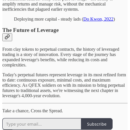
amplify returns and manage risk, without the mechanical
inefficiencies that plagued earlier systems.
Deploying more capital - steady lads (
Do Kwon, 2022
)
The Future of Leverage
From clay tokens to perpetual contracts, the history of leveraged
trading is a story of innovation. Every stage of the journey has
expanded leverage's benefits, while reducing its costs and
complexities.
Today's perpetual futures represent leverage in its most refined form
to date: continuous exposure, minimal costs, and maximum
efficiency. As QFEX soldiers on with its mission to bring perpetual
futures to traditional assets, we're witnessing the next chapter in
leverage's 4,000-year evolution.
Take a chance, Cross the Spread.
Subscribe