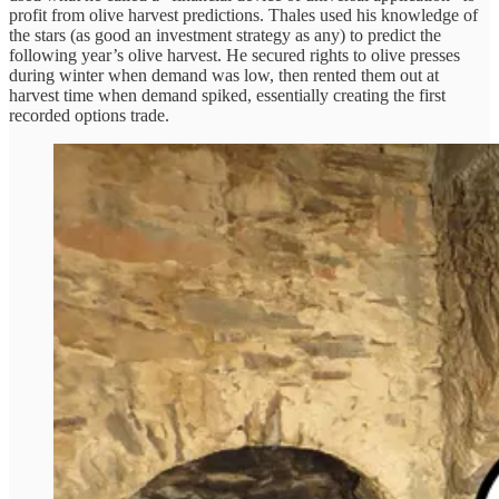
profit from olive harvest predictions. Thales used his knowledge of
the stars (as good an investment strategy as any) to predict the
following year’s olive harvest. He secured rights to olive presses
during winter when demand was low, then rented them out at
harvest time when demand spiked, essentially creating the first
recorded options trade.