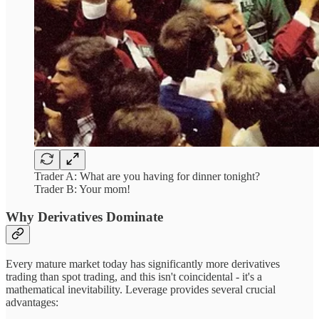
Trader A: What are you having for dinner tonight?
Trader B: Your mom!
Why Derivatives Dominate
Every mature market today has significantly more derivatives
trading than spot trading, and this isn't coincidental - it's a
mathematical inevitability. Leverage provides several crucial
advantages: