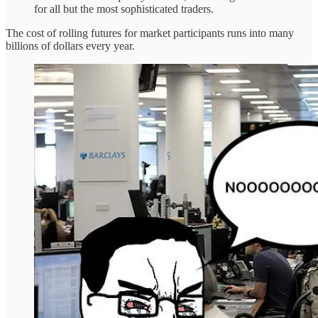
for all but the most sophisticated traders.
The cost of rolling futures for market participants runs into many
billions of dollars every year.