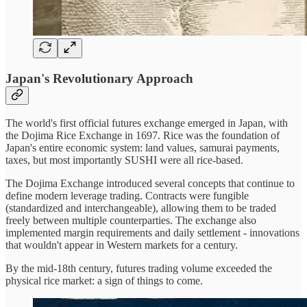
Japan's Revolutionary Approach
The world's first official futures exchange emerged in Japan, with
the Dojima Rice Exchange in 1697. Rice was the foundation of
Japan's entire economic system: land values, samurai payments,
taxes, but most importantly SUSHI were all rice-based.
The Dojima Exchange introduced several concepts that continue to
define modern leverage trading. Contracts were fungible
(standardized and interchangeable), allowing them to be traded
freely between multiple counterparties. The exchange also
implemented margin requirements and daily settlement - innovations
that wouldn't appear in Western markets for a century.
By the mid-18th century, futures trading volume exceeded the
physical rice market: a sign of things to come.