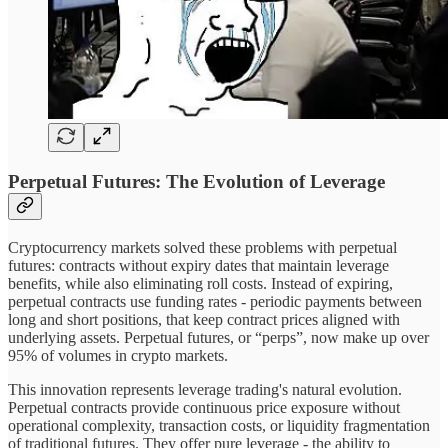
Perpetual Futures: The Evolution of Leverage
Cryptocurrency markets solved these problems with perpetual
futures: contracts without expiry dates that maintain leverage
benefits, while also eliminating roll costs. Instead of expiring,
perpetual contracts use funding rates - periodic payments between
long and short positions, that keep contract prices aligned with
underlying assets. Perpetual futures, or “perps”, now make up over
95% of volumes in crypto markets.
This innovation represents leverage trading's natural evolution.
Perpetual contracts provide continuous price exposure without
operational complexity, transaction costs, or liquidity fragmentation
of traditional futures. They offer pure leverage - the ability to