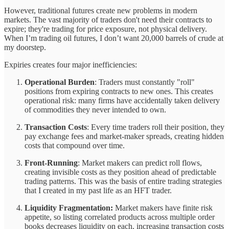
However, traditional futures create new problems in modern
markets. The vast majority of traders don't need their contracts to
expire; they're trading for price exposure, not physical delivery.
When I’m trading oil futures, I don’t want 20,000 barrels of crude at
my doorstep.
Expiries creates four major inefficiencies:
Operational Burden
: Traders must constantly "roll"
positions from expiring contracts to new ones. This creates
operational risk: many firms have accidentally taken delivery
of commodities they never intended to own.
Transaction Costs
: Every time traders roll their position, they
pay exchange fees and market-maker spreads, creating hidden
costs that compound over time.
Front-Running
: Market makers can predict roll flows,
creating invisible costs as they position ahead of predictable
trading patterns. This was the basis of entire trading strategies
that I created in my past life as an HFT trader.
Liquidity Fragmentation:
Market makers have finite risk
appetite, so listing correlated products across multiple order
books decreases liquidity on each, increasing transaction costs