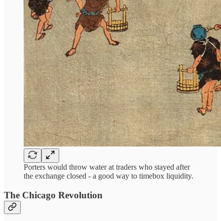
Porters would throw water at traders who stayed after
the exchange closed - a good way to timebox liquidity.
The Chicago Revolution