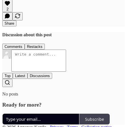
2
Share
Discussion about this post
Comments
Restacks
Top
Latest
Discussions
No posts
Ready for more?
Subscribe