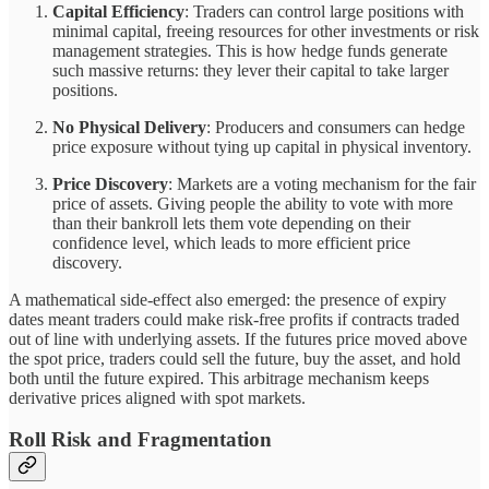
Capital Efficiency
: Traders can control large positions with
minimal capital, freeing resources for other investments or risk
management strategies. This is how hedge funds generate
such massive returns: they lever their capital to take larger
positions.
No Physical Delivery
: Producers and consumers can hedge
price exposure without tying up capital in physical inventory.
Price Discovery
: Markets are a voting mechanism for the fair
price of assets. Giving people the ability to vote with more
than their bankroll lets them vote depending on their
confidence level, which leads to more efficient price
discovery.
A mathematical side-effect also emerged: the presence of expiry
dates meant traders could make risk-free profits if contracts traded
out of line with underlying assets. If the futures price moved above
the spot price, traders could sell the future, buy the asset, and hold
both until the future expired. This arbitrage mechanism keeps
derivative prices aligned with spot markets.
Roll Risk and Fragmentation