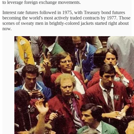
to leverage foreign exchange movements.
Interest rate futures followed in 1975, with Treasury bond futures
becoming the world's most actively traded contracts by 1977. Those
scenes of sweaty men in brightly-colored jackets started right about
now.