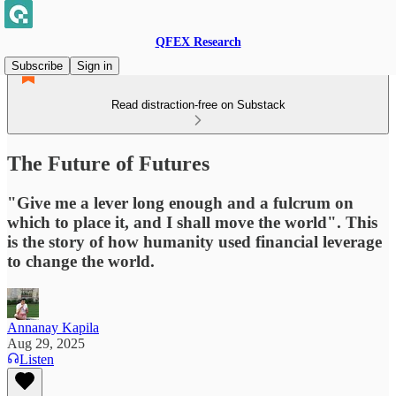
QFEX Research
Subscribe
Sign in
Read distraction-free on Substack
The Future of Futures
"Give me a lever long enough and a fulcrum on
which to place it, and I shall move the world". This
is the story of how humanity used financial leverage
to change the world.
Annanay Kapila
Aug 29, 2025
Listen