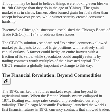
Though it may be hard to believe, things were looking even bleaker
in 19th Chicago than they do in the age of 'Chiraq'. The grain
market was in chaos: farmers often burned grain for fuel rather than
accept below-cost prices, while winter scarcity created consumer
hardship.
Twenty-five Chicago businessmen established the Chicago Board of
Trade (CBOT) in 1848 to address these issues.
The CBOT's solution - standardized "to arrive" contracts - allowed
market participants to control large positions with relatively small
capital outlays. A farmer could hedge an entire harvest with a
fraction of its value, while speculators could amplify returns by
trading contracts worth multiples of their invested capital. The
CBOT remains a globally important exchange to this day.
The Financial Revolution: Beyond Commodities
The 1970s marked the futures market's expansion beyond its
agricultural roots. When the Bretton Woods system collapsed in
1971, floating exchange rates created unprecedented currency
volatility. The Chicago Mercantile Exchange launched the world's
first financial futures in 1972: currency contracts that allowed traders